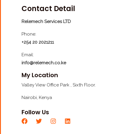
Contact Detail
Relemech Services LTD
Phone:
+254 20 2021211
Email:
info@relemech.co.ke
My Location
Valley View Office Park , Sixth Floor.
Nairobi, Kenya
Follow Us
F
T
I
L
a
w
n
i
c
i
s
n