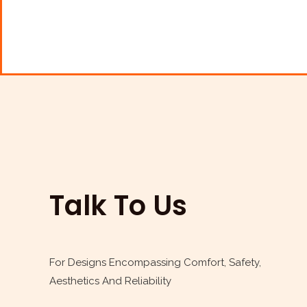
e
t
t
k
b
t
a
e
o
e
g
d
o
r
r
i
k
a
n
m
Talk To Us
For Designs Encompassing Comfort, Safety,
Aesthetics And Reliability