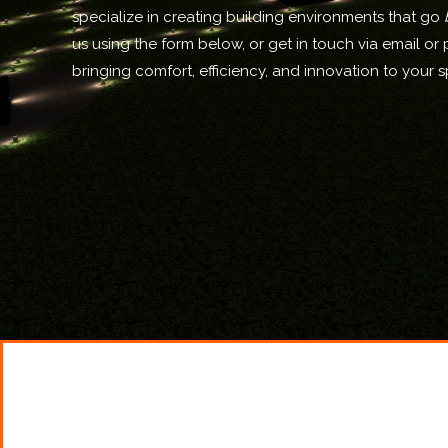
specialize in creating building environments that go
us using the form below, or get in touch via email or 
bringing comfort, efficiency, and innovation to your 