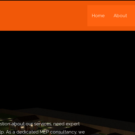
Home
About
tion about our services, need expert
elp. As a dedicated MEP consultancy, we