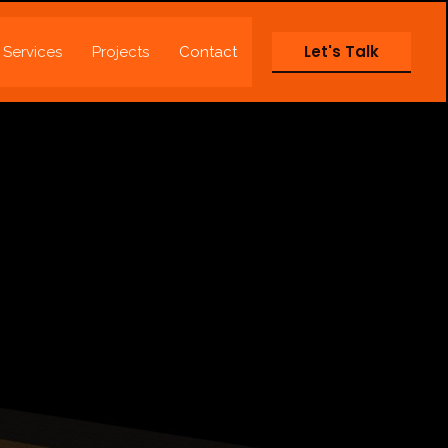
Let's Talk
Services
Projects
Contact