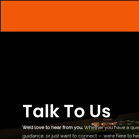
Skip
to
content
Talk To Us
We’d love to hear from you.
Whether you have a ques
guidance, or just want to connect — we’re here to h