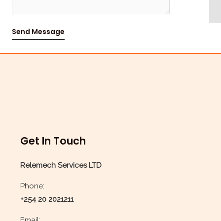
s
a
Send Message
g
e
*
Get In Touch
Relemech Services LTD
Phone:
+254 20 2021211
Email: