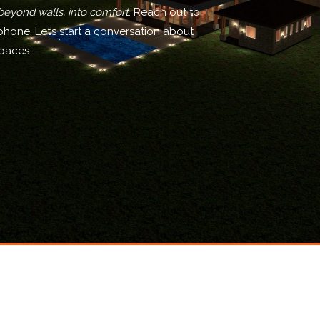
beyond walls, into comfort
. Reach out to
phone. Let’s start a conversation about
spaces.