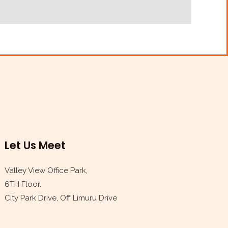
Let Us Meet
Valley View Office Park,
6TH Floor.
City Park Drive, Off Limuru Drive